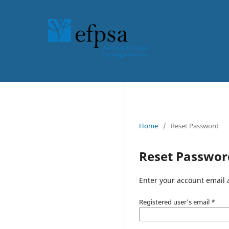
Home
/
Reset Password
Reset Passwor
Enter your account email 
Registered user's email
*