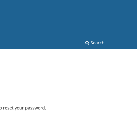
Search
to reset your password.