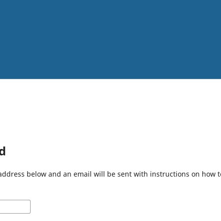
d
address below and an email will be sent with instructions on how 